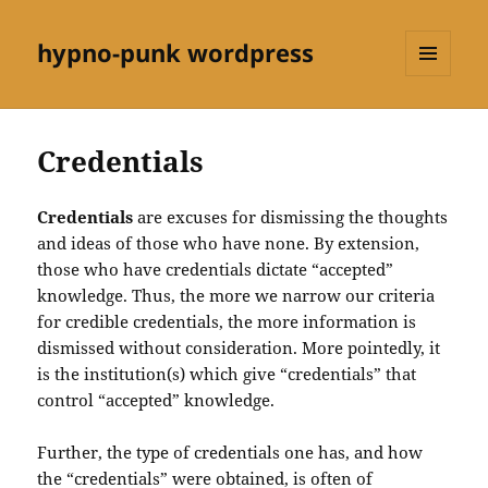
hypno-punk wordpress
MENU
AND
WIDGETS
Credentials
Credentials
are excuses for dismissing the thoughts
and ideas of those who have none. By extension,
those who have credentials dictate “accepted”
knowledge. Thus, the more we narrow our criteria
for credible credentials, the more information is
dismissed without consideration. More pointedly, it
is the institution(s) which give “credentials” that
control “accepted” knowledge.
Further, the type of credentials one has, and how
the “credentials” were obtained, is often of