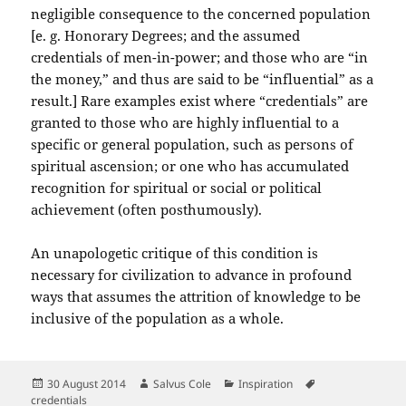
negligible consequence to the concerned population
[e. g. Honorary Degrees; and the assumed
credentials of men-in-power; and those who are “in
the money,” and thus are said to be “influential” as a
result.] Rare examples exist where “credentials” are
granted to those who are highly influential to a
specific or general population, such as persons of
spiritual ascension; or one who has accumulated
recognition for spiritual or social or political
achievement (often posthumously).
An unapologetic critique of this condition is
necessary for civilization to advance in profound
ways that assumes the attrition of knowledge to be
inclusive of the population as a whole.
Posted
Author
Categories
Tags
30 August 2014
Salvus Cole
Inspiration
on
credentials