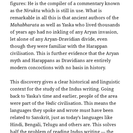
figures: He is the compiler of a commentary known
as the
Nirukta
which is still in use. What is
remarkable in all this is that ancient authors of the
Mahabharata
as well as Yaska who lived thousands
of years ago had no inkling of any Aryan invasion,
let alone of any Aryan-Dravidian divide, even
though they were familiar with the Harappan
civilisation. This is further evidence that the Aryan
myth and Harappans as Dravidians are entirely
modern concoctions with no basis in history.
This discovery gives a clear historical and linguistic
context for the study of the Indus writing. Going
back to Yaska’s time and earlier, people of the area
were part of the
Vedic
civilisation. This means the
languages they spoke and wrote must have been
related to Sanskrit, just as today’s languages like
Hindi, Bengali, Telugu and others are. This solves
half the problem of reading Indus writing — the