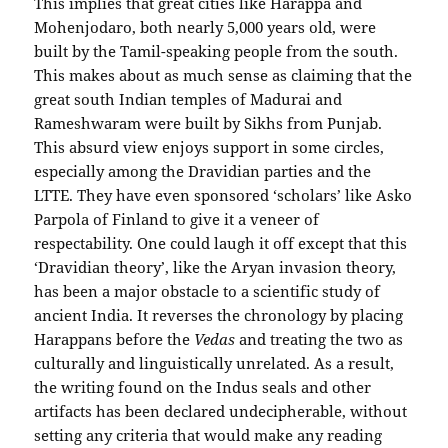
This implies that great cities like Harappa and
Mohenjodaro, both nearly 5,000 years old, were
built by the Tamil-speaking people from the south.
This makes about as much sense as claiming that the
great south Indian temples of Madurai and
Rameshwaram were built by Sikhs from Punjab.
This absurd view enjoys support in some circles,
especially among the Dravidian parties and the
LTTE. They have even sponsored ‘scholars’ like Asko
Parpola of Finland to give it a veneer of
respectability. One could laugh it off except that this
‘Dravidian theory’, like the Aryan invasion theory,
has been a major obstacle to a scientific study of
ancient India. It reverses the chronology by placing
Harappans before the
Vedas
and treating the two as
culturally and linguistically unrelated. As a result,
the writing found on the Indus seals and other
artifacts has been declared undecipherable, without
setting any criteria that would make any reading