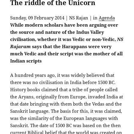
The riddle of the Unicorn
Sunday, 09 February 2014 | NS Rajan | in
Agenda
While modern scholars have been arguing over
the source and nature of the Indus Valley
civilisation, whether it was Vedic or non-Vedic,
NS
Rajaram
says that the Harappans were very
much Vedic and their script was the mother of all
Indian scripts
A hundred years ago, it was widely believed that
there was no civilisation in India before 1500 BC.
History books claimed that a tribe of people called
the Aryans, originally from Europe, invaded India at
that date bringing with them both the Vedas and the
Sanskrit language. The basis for this, it was claimed,
was the similarity of the European languages with
Sanskrit. The date of 1500 BC was based on the then
current Biblical belief that the world was created on