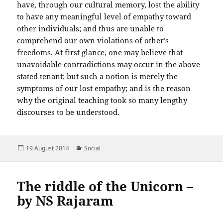
have, through our cultural memory, lost the ability
to have any meaningful level of empathy toward
other individuals; and thus are unable to
comprehend our own violations of other’s
freedoms. At first glance, one may believe that
unavoidable contradictions may occur in the above
stated tenant; but such a notion is merely the
symptoms of our lost empathy; and is the reason
why the original teaching took so many lengthy
discourses to be understood.
Posted
Categories
19 August 2014
Social
on
The riddle of the Unicorn –
by NS Rajaram