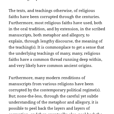
The texts, and teachings otherwise, of religious
faiths have been corrupted through the centuries.
Furthermore, most religious faiths have used, both
in the oral tradition, and by extension, in the scribed
manuscripts, both metaphor and allegory, to
explain, through lengthy discourse, the meaning of
the teaching(s). It is commonplace to get a sense that
the underlying teachings of many, many, religious
faiths have a common thread running deep within,
and very likely have common ancient origins.
Furthermore, many modern renditions of
manuscripts from various religions have been
corrupted by the contemporary political regime(s).
But; none-the-less, through the careful yet subtle
understanding of the metaphor and allegory, it is
possible to peel back the layers and layers of