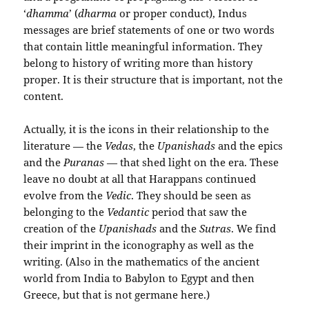
‘
dhamma
’ (
dharma
or proper conduct), Indus
messages are brief statements of one or two words
that contain little meaningful information. They
belong to history of writing more than history
proper. It is their structure that is important, not the
content.
Actually, it is the icons in their relationship to the
literature — the
Vedas
, the
Upanishads
and the epics
and the
Puranas
— that shed light on the era. These
leave no doubt at all that Harappans continued
evolve from the
Vedic
. They should be seen as
belonging to the
Vedantic
period that saw the
creation of the
Upanishads
and the
Sutras
. We find
their imprint in the iconography as well as the
writing. (Also in the mathematics of the ancient
world from India to Babylon to Egypt and then
Greece, but that is not germane here.)