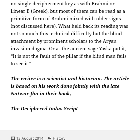
no single decipherment key as with Brahmi or
Linear B (Greek), but most of them can be read as a
primitive form of Brahmi mixed with older signs
(not discussed here). What held back its reading was
not so much this technical difficulty but the blind
attachment by prominent scholars to the Aryan
invasion dogma. Or as the ancient sage Yaska put it,
“It is not the fault of the pillar if the blind man fails
to see it.”
The writer is a scientist and historian. The article
is based on his work done jointly with the late
Natwar Jha in their book,
The Deciphered Indus Script
Posted
Categories
13 August 2014
History