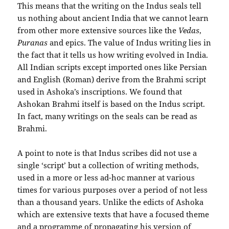
This means that the writing on the Indus seals tell
us nothing about ancient India that we cannot learn
from other more extensive sources like the
Vedas
,
Puranas
and epics. The value of Indus writing lies in
the fact that it tells us how writing evolved in India.
All Indian scripts except imported ones like Persian
and English (Roman) derive from the Brahmi script
used in Ashoka’s inscriptions. We found that
Ashokan Brahmi itself is based on the Indus script.
In fact, many writings on the seals can be read as
Brahmi.
A point to note is that Indus scribes did not use a
single ‘script’ but a collection of writing methods,
used in a more or less ad-hoc manner at various
times for various purposes over a period of not less
than a thousand years. Unlike the edicts of Ashoka
which are extensive texts that have a focused theme
and a programme of propagating his version of