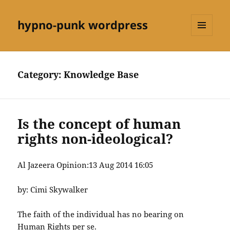
hypno-punk wordpress
MENU
AND
WIDGETS
Category:
Knowledge Base
Is the concept of human
rights non-ideological?
Al Jazeera Opinion:
13 Aug 2014 16:05
by: Cimi Skywalker
The faith of the individual has no bearing on
Human Rights per se.