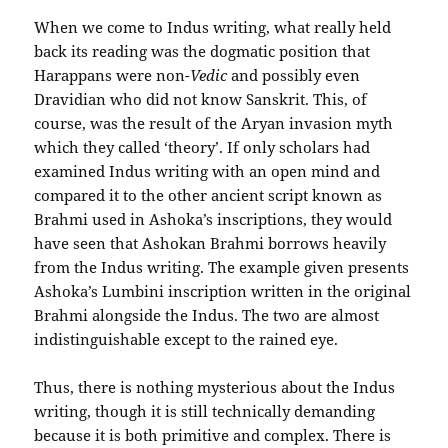
When we come to Indus writing, what really held
back its reading was the dogmatic position that
Harappans were non-
Vedic
and possibly even
Dravidian who did not know Sanskrit. This, of
course, was the result of the Aryan invasion myth
which they called ‘theory’. If only scholars had
examined Indus writing with an open mind and
compared it to the other ancient script known as
Brahmi used in Ashoka’s inscriptions, they would
have seen that Ashokan Brahmi borrows heavily
from the Indus writing. The example given presents
Ashoka’s Lumbini inscription written in the original
Brahmi alongside the Indus. The two are almost
indistinguishable except to the rained eye.
Thus, there is nothing mysterious about the Indus
writing, though it is still technically demanding
because it is both primitive and complex. There is