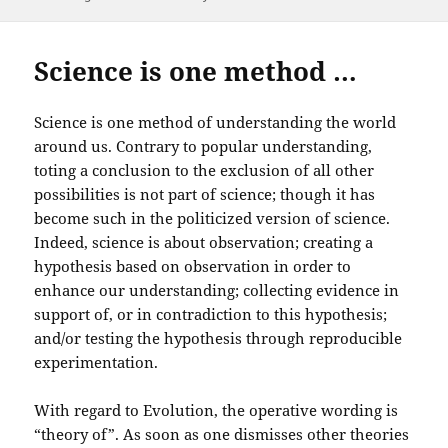
on
Science is one method …
Science is one method of understanding the world
around us. Contrary to popular understanding,
toting a conclusion to the exclusion of all other
possibilities is not part of science; though it has
become such in the politicized version of science.
Indeed, science is about observation; creating a
hypothesis based on observation in order to
enhance our understanding; collecting evidence in
support of, or in contradiction to this hypothesis;
and/or testing the hypothesis through reproducible
experimentation.
With regard to Evolution, the operative wording is
“theory of”. As soon as one dismisses other theories