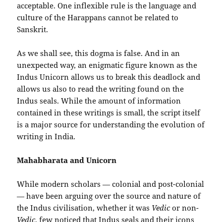
acceptable. One inflexible rule is the language and
culture of the Harappans cannot be related to
Sanskrit.
As we shall see, this dogma is false. And in an
unexpected way, an enigmatic figure known as the
Indus Unicorn allows us to break this deadlock and
allows us also to read the writing found on the
Indus seals. While the amount of information
contained in these writings is small, the script itself
is a major source for understanding the evolution of
writing in India.
Mahabharata and Unicorn
While modern scholars — colonial and post-colonial
— have been arguing over the source and nature of
the Indus civilisation, whether it was
Vedic
or non-
Vedic
, few noticed that Indus seals and their icons