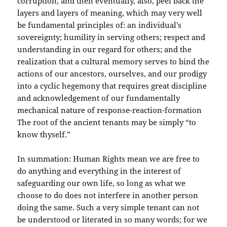
corruption, and then eventually, also, peel back the
layers and layers of meaning, which may very well
be fundamental principles of: an individual’s
sovereignty; humility in serving others; respect and
understanding in our regard for others; and the
realization that a cultural memory serves to bind the
actions of our ancestors, ourselves, and our prodigy
into a cyclic hegemony that requires great discipline
and acknowledgement of our fundamentally
mechanical nature of response-reaction-formation
The root of the ancient tenants may be simply “to
know thyself.”
In summation: Human Rights mean we are free to
do anything and everything in the interest of
safeguarding our own life, so long as what we
choose to do does not interfere in another person
doing the same. Such a very simple tenant can not
be understood or literated in so many words; for we