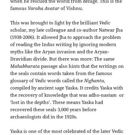
when he rescued the world from deluge. This is the
famous
Varaha Avatar
of Vishnu.
This was brought to light by the brilliant
Vedic
scholar, my late colleague and co-author Natwar Jha
(1938-2006). It allowed Jha to approach the problem
of reading the Indus writing by ignoring modern
myths like the Aryan invasion and the Aryan-
Dravidian divide. But there was more: The same
Mahabharata
passage also hints that the writings on
the seals contain words taken from the famous
glossary of
Vedic
words called the
Nighantu
,
compiled by ancient sage Yaska. It credits Yaska with
the recovery of knowledge that was adho-nastam or
‘lost in the depths’. These means Yaska had
recovered these seals 3,000 years before
archaeologists did in the 1920s.
Yaska is one of the most celebrated of the later Vedic