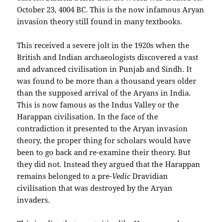
October 23, 4004 BC. This is the now infamous Aryan
invasion theory still found in many textbooks.
This received a severe jolt in the 1920s when the
British and Indian archaeologists discovered a vast
and advanced civilisation in Punjab and Sindh. It
was found to be more than a thousand years older
than the supposed arrival of the Aryans in India.
This is now famous as the Indus Valley or the
Harappan civilisation. In the face of the
contradiction it presented to the Aryan invasion
theory, the proper thing for scholars would have
been to go back and re-examine their theory. But
they did not. Instead they argued that the Harappan
remains belonged to a pre-
Vedic
Dravidian
civilisation that was destroyed by the Aryan
invaders.