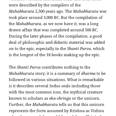
were described by the compilers of the
Mahabharata
2,500 years ago. The
Mahabharata
war
took place around 3,000 BC. But the compilation of
the
Mahabharata
, as we now have it, was a long
drawn affair that was completed around 500 BC.
During the later phases of the compilation, a good
deal of philosophic and didactic material was added
on to the epic, especially in the
Shanti Parva
, which
is the longest of the 18 books making up the epic.
The
Shanti Parva
contributes nothing to the
Mahabharata
story; it is a summary of
dharma
to be
followed in various situations. What is remarkable
is it describes several Indus seals including those
with the most common icon, the mythical creature
known to scholars as
eka-shringa
or the unicorn.
Further, the
Mahabharata
tells us that this unicorn
represents the form assumed by Krishna as Vishnu