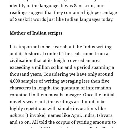
identity of the language. It was Sanskritic; our
readings suggest that they contain a high percentage
of Sanskrit words just like Indian languages today.
Mother of Indian scripts
It is important to be clear about the Indus writing
and its historical context. The seals come from a
civilisation that at its height covered an area
exceeding a million sq km and a period spanning a
thousand years. Considering we have only around
4,000 samples of writing averaging less than five
characters in length, the quantum of information
contained in them must be meagre. Once the initial
novelty wears off, the writings are found to be
highly repetitious with simple invocations like
aahave
(I invoke), names like Agni, Indra, Ishvara
and so on. All told the corpus of writing amounts to