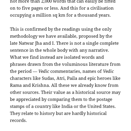
not more than 2,000 words that can easily be fitted
on to five pages or less. And this for a civilisation
occupying a million sq km for a thousand years.
This is confirmed by the readings using the only
methodology we have available, proposed by the
late Natwar Jha and I. There is not a single complete
sentence in the whole body with any narrative.
What we find instead are isolated words and
phrases drawn from the voluminous literature from
the period —
Vedic
commentaries, names of
Vedic
characters like Sudas, Atri, Paila and epic heroes like
Rama and Krishna. All these we already know from
other sources. Their value as a historical source may
be appreciated by comparing them to the postage
stamps of a country like India or the United States.
They relate to history but are hardly historical
records.